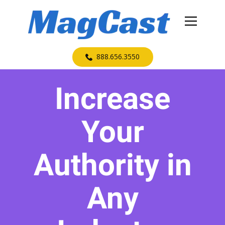
​888.656.3550
Increase
Your
Authority in
Any