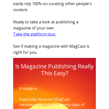
easily rely 100% on curating other people's
content.
Ready to take a look at publishing a
magazine of your own
Take the platform tour.
See if making a magazine with MagCast is
right for you.
Is Magazine Publishing Really
This Easy?
It really is.
Especially because MagCast
membership includes ninety days of