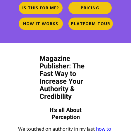
IS THIS FOR ME?
PRICING
HOW IT WORKS
PLATFORM TOUR
Magazine
Publisher: The
Fast Way to
Increase Your
Authority &
Credibility
It's all About
Perception
We touched on authority in my last
how to