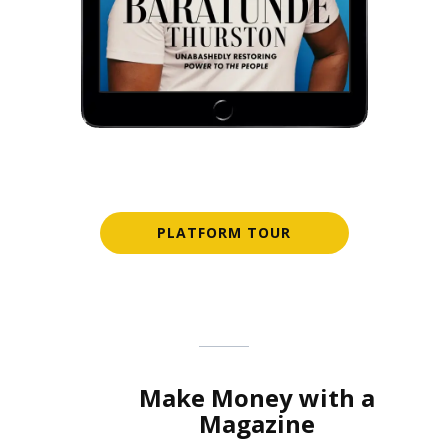
PLATFORM TOUR
Make Money with a
Magazine