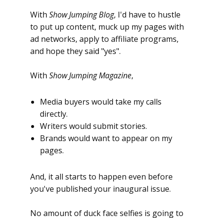
With
Show Jumping Blog
, I'd have to hustle
to put up content, muck up my pages with
ad networks, apply to affiliate programs,
and hope they said "yes".
With
Show Jumping Magazine
,
Media buyers would take my calls
directly.
Writers would submit stories.
Brands would want to appear on my
pages.
And, it all starts to happen even before
you've published your inaugural issue.
No amount of duck face selfies is going to