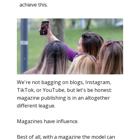
achieve this.
We're not bagging on blogs, Instagram,
TikTok, or YouTube, but let's be honest:
magazine publishing is in an altogether
different league.
Magazines have influence.
Best of all, with a magazine the model can