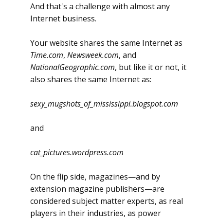
And that's a challenge with almost any
Internet business.
Your website shares the same Internet as
Time.com
,
Newsweek.com
, and
NationalGeographic.com
, but like it or not, it
also shares the same Internet as:
sexy_mugshots_of_mississippi.blogspot.com
and
cat_pictures.wordpress.com
On the flip side, magazines—and by
extension magazine publishers—are
considered subject matter experts, as real
players in their industries, as power