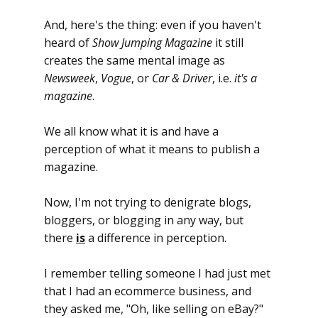
And, here's the thing: even if you haven't
heard of
Show Jumping Magazine
it still
creates the same mental image as
Newsweek
,
Vogue
, or
Car & Driver
, i.e.
it's a
magazine
.
We all know what it is and have a
perception of what it means to publish a
magazine.
Now, I'm not trying to denigrate blogs,
bloggers, or blogging in any way, but
there
is
a difference in perception.
I remember telling someone I had just met
that I had an ecommerce business, and
they asked me, "Oh, like selling on eBay?"