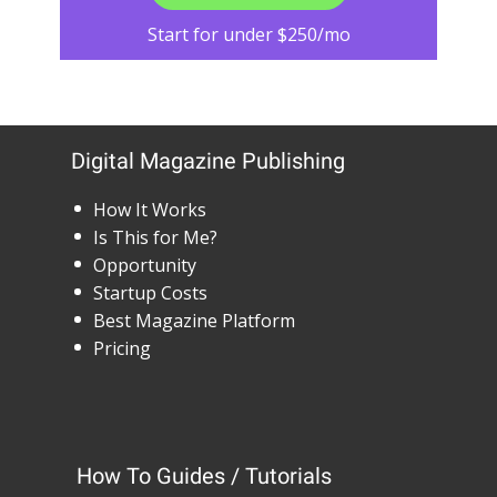
Start for under $250/mo
Digital Magazine Publishing
How It Works
Is This for Me?
Opportunity
Startup Costs
Best Magazine Platform
Pricing
How To Guides / Tutorials