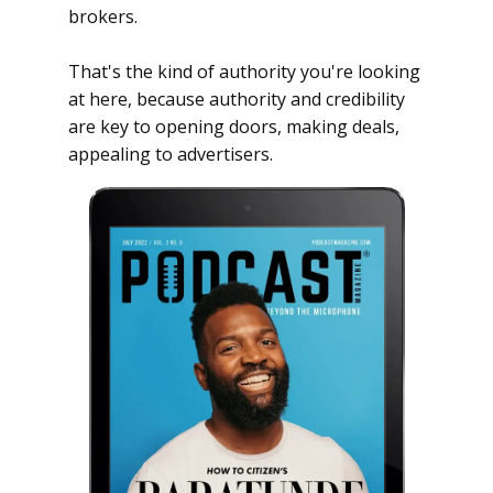
brokers.
That's the kind of authority you're looking
at here, because authority and credibility
are key to opening doors, making deals,
appealing to advertisers.