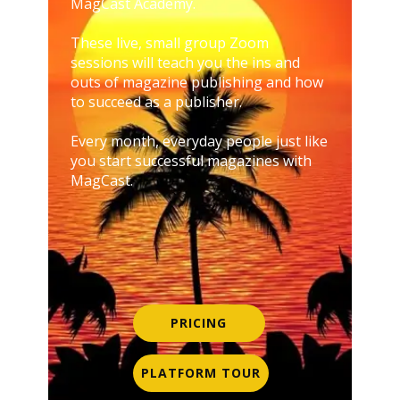
MagCast Academy.
These live, small group Zoom
sessions will teach you the ins and
outs of magazine publishing and how
to succeed as a publisher.
Every month, everyday people just like
you start successful magazines with
MagCast.
PRICING
PLATFORM TOUR