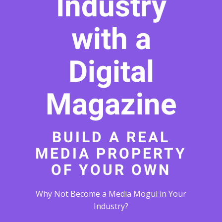
Industry
with a
Digital
Magazine
BUILD A REAL
MEDIA PROPERTY
OF YOUR OWN
Why Not Become a Media Mogul in Your
Industry?