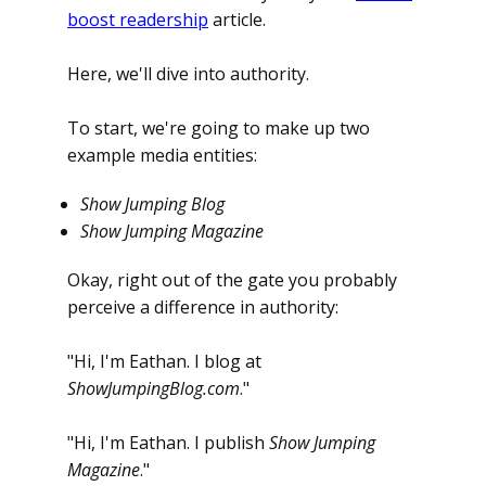
boost readership
article.
Here, we'll dive into authority.
To start, we're going to make up two
example media entities:
Show Jumping Blog
Show Jumping Magazine
Okay, right out of the gate you probably
perceive a difference in authority:
"Hi, I'm Eathan. I blog at
ShowJumpingBlog.com
."
"Hi, I'm Eathan. I publish
Show Jumping
Magazine
."