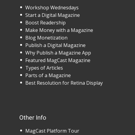
Workshop Wednesdays
Start a Digital Magazine
Boost Readership
Make Money with a Magazine
Blog Monetization
Publish a Digital Magazine
Why Publish a Magazine App
Featured MagCast Magazine
Types of Articles
Parts of a Magazine
Best Resolution for Retina Display
Other Info
MagCast Platform Tour