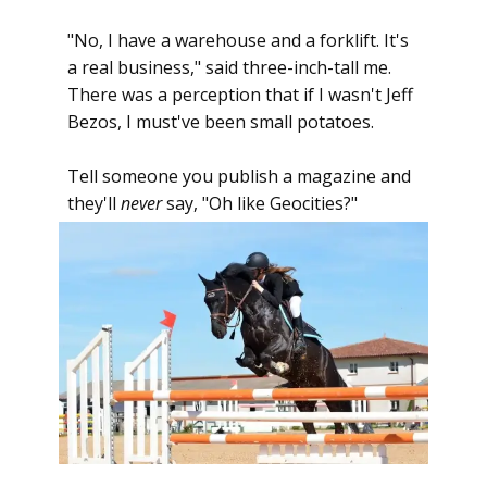
"No, I have a warehouse and a forklift. It's
a real business," said three-inch-tall me.
There was a perception that if I wasn't Jeff
Bezos, I must've been small potatoes.
Tell someone you publish a magazine and
they'll
never
say, "Oh like Geocities?"