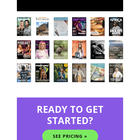
READY TO GET
STARTED?
SEE PRICING »